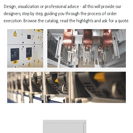
Design, visualization or professional advice - all this will provide our
designers, step by step, guiding you through the process of order
execution. Browse the catalog, read the highlights and ask for a quote.