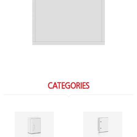
CATEGORIES