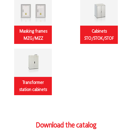
Masking frames
Cabinets
MZG/MZZ
STO/STOK/STOF
Transformer
station cabinets
Download the catalog