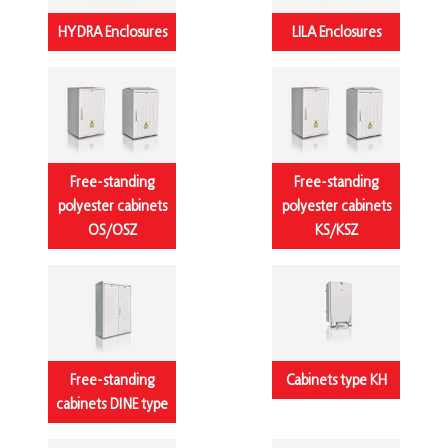
HYDRA Enclosures
LILA Enclosures
Free-standing
Free-standing
polyester cabinets
polyester cabinets
OS/OSZ
KS/KSZ
Free-standing
Cabinets type KH
cabinets DINE type