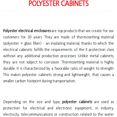
POLYESTER CABINETS
Polyester electrical enclosures
are top products that we create for our
customers for 30 years. They are made of thermosetting material
(polyester + glass fiber) - an insulating material, thanks to which the
electrical cabinets fulfills the requirements of the II protection class
without any additional production processes. Unlike metal cabinets,
they are not subject to corrosion. Thermosetting material is highly
durable. It is characterized by a favorable ratio of weight to strength.
This makes polyester cabinets strong and lightweight, that causes a
smaller carbon footprint during transportation.
Depending on the size and type,
polyester cabinets
are used as
protection for electrical and electronic equipment, in industry,
electricity, telecommunications or construction related to the water