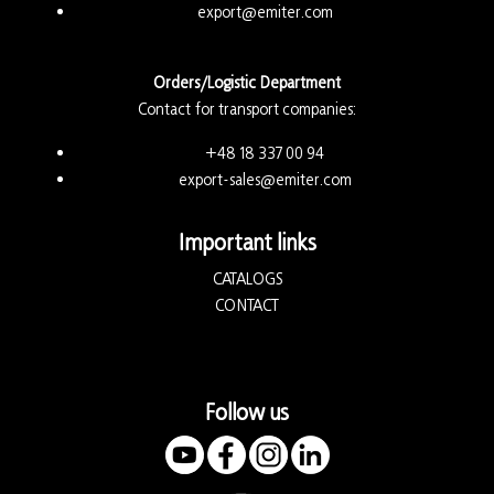
export@emiter.com
Orders/Logistic Department
Contact for transport companies:
+48 18 337 00 94
export-sales@emiter.com
Important links
CATALOGS
CONTACT
Follow us