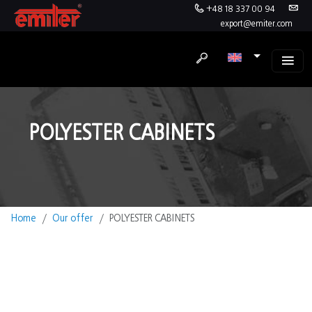
+48 18 337 00 94
export@emiter.com
POLYESTER CABINETS
Home
Our offer
POLYESTER CABINETS