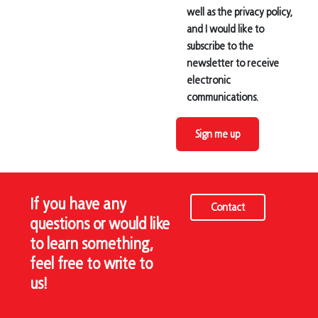
well as the privacy policy,
and I would like to
subscribe to the
newsletter to receive
electronic
communications.
Sign me up
If you have any
Contact
questions or would like
to learn something,
feel free to write to
us!