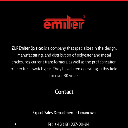
ZUP Emiter Sp. z o.o.
is a company that specializes in the design,
manufacturing, and distribution of polyester and metal
enclosures, current transformers, as well as the prefabrication
of electrical switchgear. They have been operating in this field
for over 30 years.
Contact
Export Sales Department - Limanowa
Tel:
+48 (18) 337-00-94