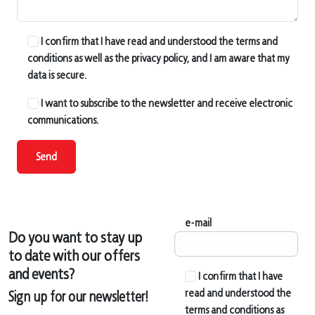
I confirm that I have read and understood the terms and
conditions as well as the privacy policy, and I am aware that my
data is secure.
I want to subscribe to the newsletter and receive electronic
communications.
Send
e-mail
Do you want to stay up
to date with our offers
and events?
I confirm that I have
read and understood the
Sign up for our newsletter!
terms and conditions as