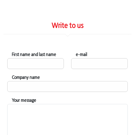
Write to us
First name and last name
e-mail
Company name
Your message