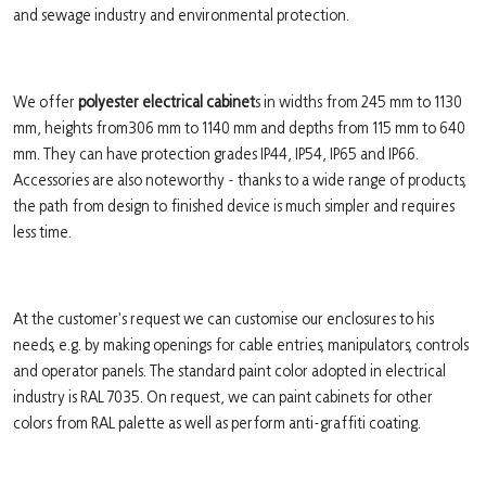
and sewage industry and environmental protection.
We offer
polyester electrical cabinet
s in widths from 245 mm to 1130
mm, heights from306 mm to 1140 mm and depths from 115 mm to 640
mm. They can have protection grades IP44, IP54, IP65 and IP66.
Accessories are also noteworthy - thanks to a wide range of products,
the path from design to finished device is much simpler and requires
less time.
At the customer's request we can customise our enclosures to his
needs, e.g. by making openings for cable entries, manipulators, controls
and operator panels. The standard paint color adopted in electrical
industry is RAL 7035. On request, we can paint cabinets for other
colors from RAL palette as well as perform anti-graffiti coating.