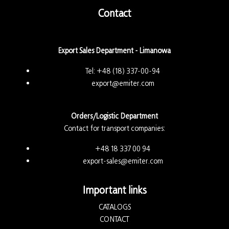
Contact
Export Sales Department - Limanowa
Tel:
+48 (18) 337-00-94
export@emiter.com
Orders/Logistic Department
Contact for transport companies:
+48 18 337 00 94
export-sales@emiter.com
Important links
CATALOGS
CONTACT