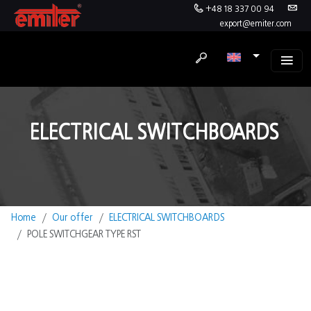
+48 18 337 00 94
export@emiter.com
ELECTRICAL SWITCHBOARDS
Home
Our offer
ELECTRICAL SWITCHBOARDS
POLE SWITCHGEAR TYPE RST