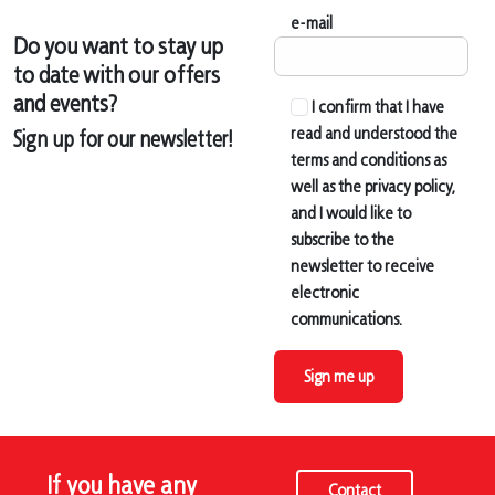
e-mail
Do you want to stay up
to date with our offers
and events?
I confirm that I have
read and understood the
Sign up for our newsletter!
terms and conditions as
well as the privacy policy,
and I would like to
subscribe to the
newsletter to receive
electronic
communications.
Sign me up
If you have any
Contact