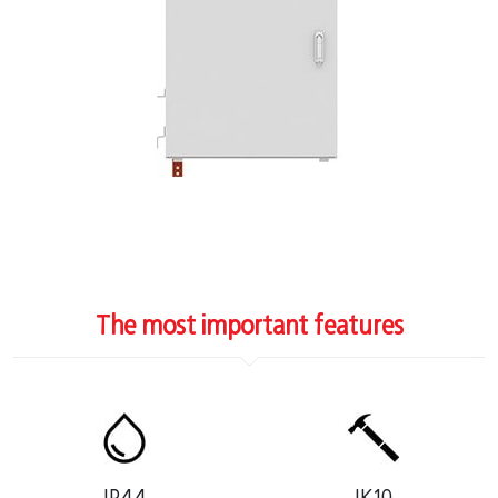
The most important features