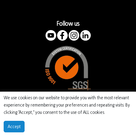
Follow us
We use cookies on our website to provide you with the most relevant
experience by remembering your preferences and repeating visits. By
clicking "Accept," you consent to the use of ALL cookies.
Copyright EMITER 2022
Accept