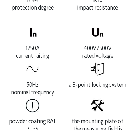
IP44
IK10
protection degree
impact resistance
1250A
400V/500V
current raiting
rated voltage
50Hz
a 3-point locking system
nominal frequency
powder coating RAL
the mounting plate of
7035
the measuring field is