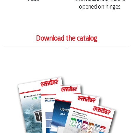
opened on hinges
Download the catalog