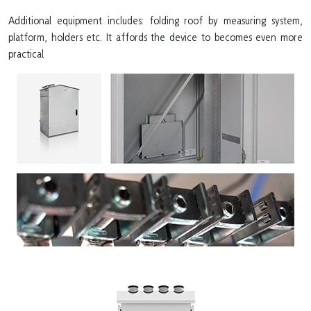
Additional equipment includes: folding roof by measuring system,
platform, holders etc. It affords the device to becomes even more
practical.