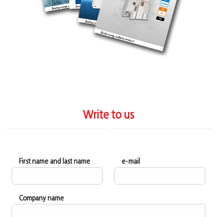
Write to us
First name and last name
e-mail
Company name