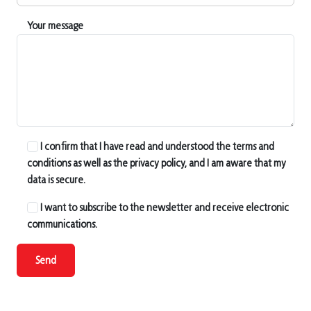
Your message
I confirm that I have read and understood the terms and
conditions as well as the privacy policy, and I am aware that my
data is secure.
I want to subscribe to the newsletter and receive electronic
communications.
Send