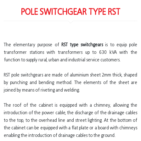
POLE SWITCHGEAR TYPE RST
The elementary purpose of
RST type switchgears
is to equip pole
transformer stations with transformers up to 630 kVA with the
function to supply rural, urban and industrial service customers.
RST pole switchgears are made of aluminium sheet 2mm thick, shaped
by punching and bending method. The elements of the sheet are
joined by means of riveting and welding.
The roof of the cabinet is equipped with a chimney, allowing the
introduction of the power cable, the discharge of the drainage cables
to the top, to the overhead line and street lighting. At the bottom of
the cabinet can be equipped with a flat plate or a board with chimneys
enabling the introduction of drainage cables to the ground.