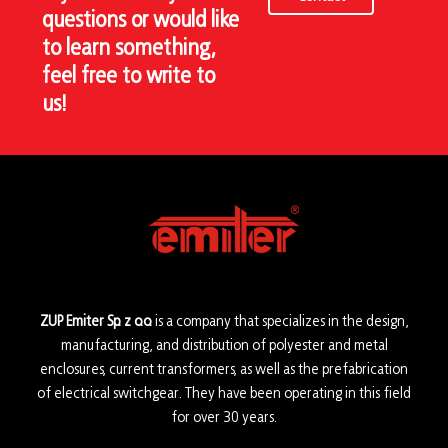
questions or would like
to learn something,
feel free to write to
us!
ZUP Emiter Sp. z o.o.
is a company that specializes in the design,
manufacturing, and distribution of polyester and metal
enclosures, current transformers, as well as the prefabrication
of electrical switchgear. They have been operating in this field
for over 30 years.