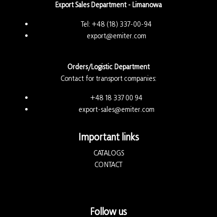
Export Sales Department - Limanowa
Tel:
+48 (18) 337-00-94
export@emiter.com
Orders/Logistic Department
Contact for transport companies:
+48 18 337 00 94
export-sales@emiter.com
Important links
CATALOGS
CONTACT
Follow us