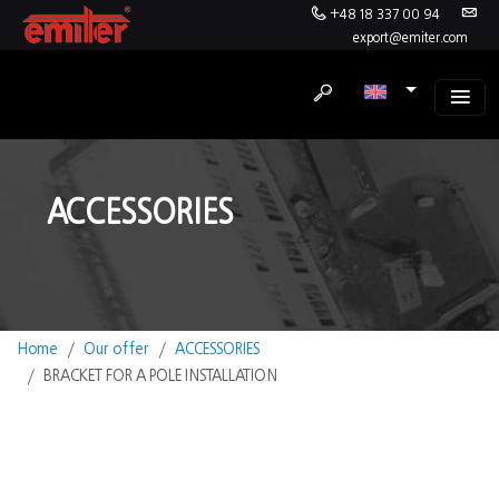
+48 18 337 00 94
export@emiter.com
ACCESSORIES
Home
Our offer
ACCESSORIES
BRACKET FOR A POLE INSTALLATION