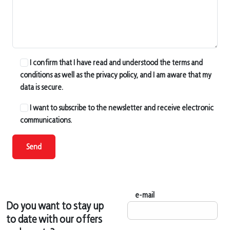
I confirm that I have read and understood the terms and
conditions as well as the privacy policy, and I am aware that my
data is secure.
I want to subscribe to the newsletter and receive electronic
communications.
Send
e-mail
Do you want to stay up
to date with our offers