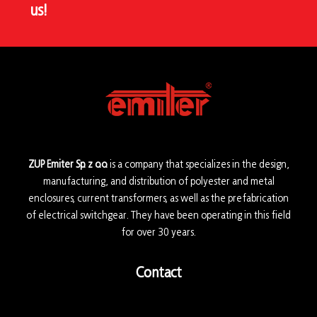
us!
ZUP Emiter Sp. z o.o.
is a company that specializes in the design,
manufacturing, and distribution of polyester and metal
enclosures, current transformers, as well as the prefabrication
of electrical switchgear. They have been operating in this field
for over 30 years.
Contact