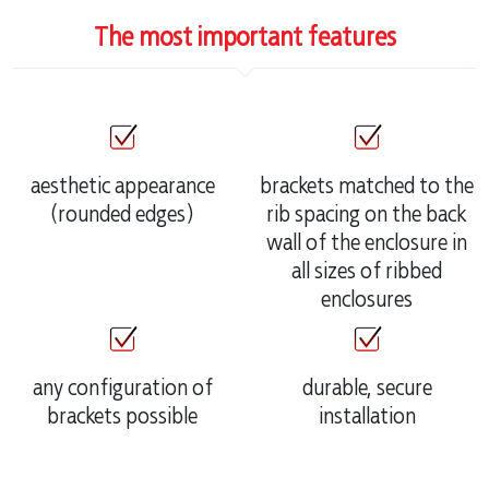
The most important features
aesthetic appearance
brackets matched to the
(rounded edges)
rib spacing on the back
wall of the enclosure in
all sizes of ribbed
enclosures
any configuration of
durable, secure
brackets possible
installation