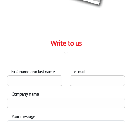
Write to us
First name and last name
e-mail
Company name
Your message