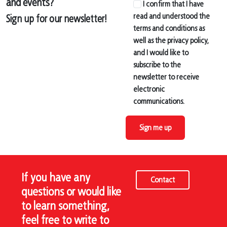
and events?
I confirm that I have
read and understood the
Sign up for our newsletter!
terms and conditions as
well as the privacy policy,
and I would like to
subscribe to the
newsletter to receive
electronic
communications.
Sign me up
If you have any
Contact
questions or would like
to learn something,
feel free to write to