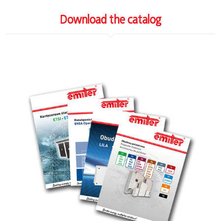
Download the catalog