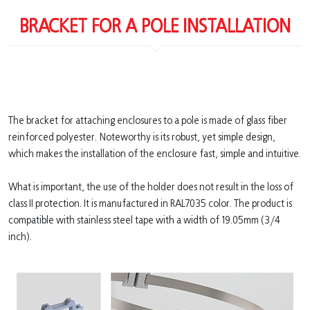
BRACKET FOR A POLE INSTALLATION
The bracket for attaching enclosures to a pole is made of glass fiber
reinforced polyester. Noteworthy is its robust, yet simple design,
which makes the installation of the enclosure fast, simple and intuitive.
What is important, the use of the holder does not result in the loss of
class II protection. It is manufactured in RAL7035 color. The product is
compatible with stainless steel tape with a width of 19.05mm (3/4
inch).